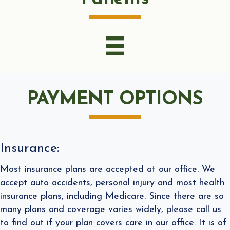
PAYMENT OPTIONS
Insurance:
Most insurance plans are accepted at our office. We
accept auto accidents, personal injury and most health
insurance plans, including Medicare. Since there are so
many plans and coverage varies widely, please call us
to find out if your plan covers care in our office. It is of