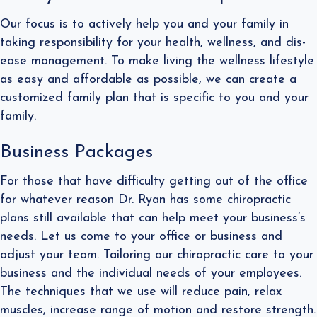
Our focus is to actively help you and your family in
taking responsibility for your health, wellness, and dis-
ease management. To make living the wellness lifestyle
as easy and affordable as possible, we can create a
customized family plan that is specific to you and your
family.
Business Packages
For those that have difficulty getting out of the office
for whatever reason Dr. Ryan has some chiropractic
plans still available that can help meet your business’s
needs. Let us come to your office or business and
adjust your team. Tailoring our chiropractic care to your
business and the individual needs of your employees.
The techniques that we use will reduce pain, relax
muscles, increase range of motion and restore strength.