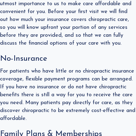
utmost importance to us to make care affordable and
convenient for you. Before your first visit we will find
out how much your insurance covers chiropractic care,
so you will know upfront your portion of any services
before they are provided, and so that we can fully
discuss the financial options of your care with you.
No-Insurance
​For patients who have little or no chiropractic insurance
coverage, flexible payment programs can be arranged.
If you have no insurance or do not have chiropractic
benefits there is still a way for you to receive the care
you need. Many patients pay directly for care, as they
discover chiropractic to be extremely cost-effective and
affordable.
Family Plans​ & Memberships