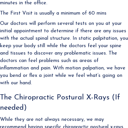
minutes in the office.
The First Visit is usually a minimum of 60 mins
Our doctors will perform several tests on you at your
initial appointment to determine if there are any issues
with the actual spinal structure. In static palpitation, you
keep your body still while the doctors feel your spine
and tissues to discover any problematic issues. The
doctors can feel problems such as areas of
inflammation and pain. With motion palpation, we have
you bend or flex a joint while we feel what’s going on
with our hand.
The Chiropractic Postural X-Rays (If
needed)
While they are not always necessary, we may
recommend having specific chiropractic postural x-rays