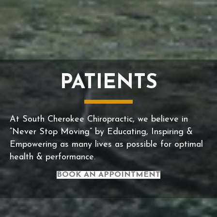
PATIENTS
At South Cherokee Chiropractic, we believe in
“Never Stop Moving” by Educating, Inspiring &
Empowering as many lives as possible for optimal
health & performance.
BOOK AN APPOINTMENT