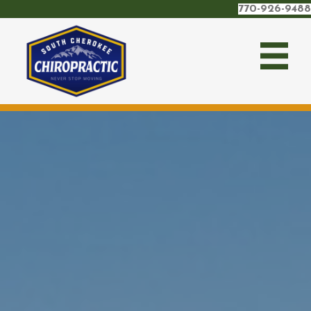
770-926-9488