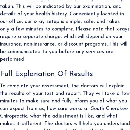
taken. This will be indicated by our examination, and
details of your health history. Conveniently located in
our office, our x-ray setup is simple, safe, and takes
only a few minutes to complete. Please note that x-rays
require a separate charge, which will depend on your
insurance, non-insurance, or discount programs. This will
be communicated to you before any services are
performed.
Full Explanation Of Results
To complete your assessment, the doctors will explain
the results of your test and report. They will take a few
minutes to make sure and fully inform you of what you
can expect from us, how care works at South Cherokee
Chiropractic, what the adjustment is like, and what
makes it different. The doctors will help you understand