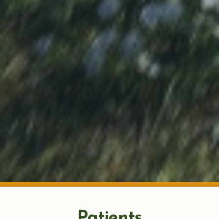
Patients