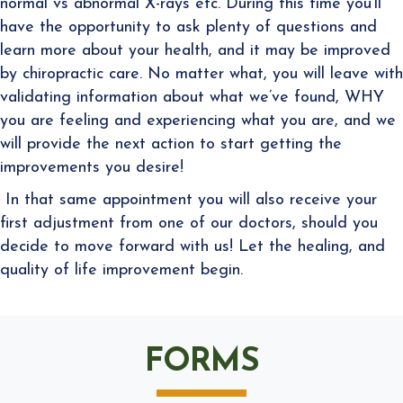
normal vs abnormal X-rays etc. During this time you’ll
have the opportunity to ask plenty of questions and
learn more about your health, and it may be improved
by chiropractic care. No matter what, you will leave with
validating information about what we’ve found, WHY
you are feeling and experiencing what you are, and we
will provide
the next action to start getting the
improvements y
ou desire!
In that same appointment you will also receive your
first adjustment from one of our doctors, should you
decide to move forward with us! Let the healing, and
quality of life improvement begin.
FORMS