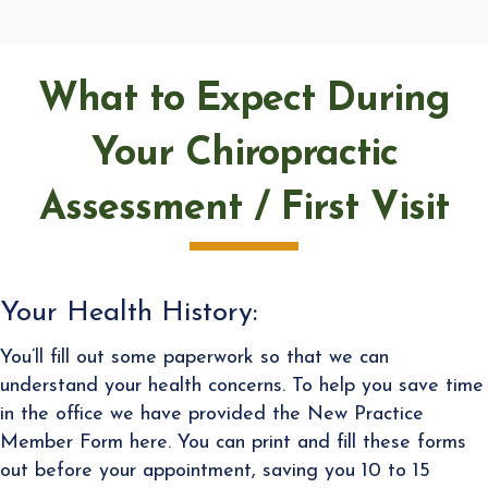
What to Expect During
Your Chiropractic
Assessment / First Visit
Your Health History:
You’ll fill out some paperwork so that we can
understand your health concerns. To help you save time
in the office we have provided the New Practice
Member Form here. You can print and fill these forms
out before your appointment, saving you 10 to 15