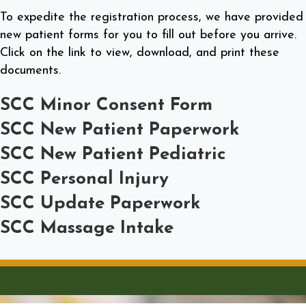
To expedite the registration process, we have provided
new patient forms for you to fill out before you arrive.
Click on the link to view, download, and print these
documents.
SCC Minor Consent Form
SCC New Patient Paperwork
SCC New Patient Pediatric
SCC Personal Injury
SCC Update Paperwork
SCC Massage Intake